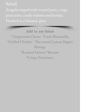
Salad|
Arugula topped with roasted pears, crispy
prosciutto, candy walnuts and burrata.
Finished in a balsamic glaze
Add to any Salad:
* Gorgonzola Cheese *Fresh Mozzarella
*Grilled Chicken *Pan seared Lemon Pepper
Shrimp
*Roasted Salmon *Burrata
*Crispy Prosciutto