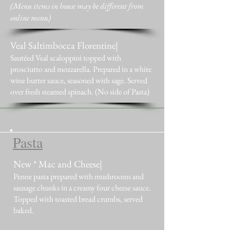
(Menu items in house may be different from
online menu)
Veal Saltimbocca Florentine|
Sautéed Veal scaloppini topped with
prosciutto and mozzarella. Prepared in a white
wine butter sauce, seasoned with sage. Served
over fresh steamed spinach. (No side of Pasta)
Pasta
New * Mac and Cheese|
Penne pasta prepared with mushrooms and
sausage chunks in a creamy four cheese sauce.
Topped with toasted bread crumbs, served
baked.