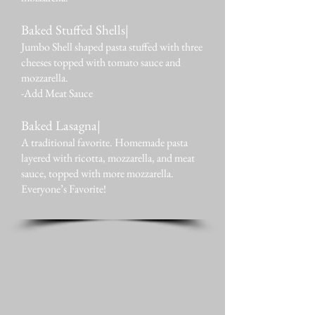
Baked Stuffed Shells|
Jumbo Shell shaped pasta stuffed with three
cheeses topped with tomato sauce and
mozzarella.
-Add Meat Sauce
Baked Lasagna|
A traditional favorite. Homemade pasta
layered with ricotta, mozzarella, and meat
sauce, topped with more mozzarella.
Everyone’s Favorite!