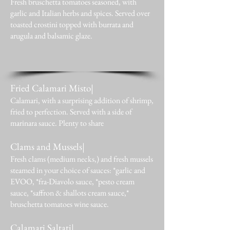
Fresh bruschetta tomatoes seasoned, with
garlic and Italian herbs and spices. Served over
toasted crostini topped with burrata and
arugula and balsamic glaze.
Fried Calamari Misto|
Calamari, with a surprising addition of shrimp,
fried to perfection. Served with a side of
marinara sauce. Plenty to share
Clams and Mussels|
Fresh clams (medium necks,) and fresh mussels
steamed in your choice of sauces: *garlic and
EVOO, *fra-Diavolo sauce, *pesto cream
sauce, *saffron & shallots cream sauce,*
bruschetta tomatoes wine sauce.
Calamari Saltati|