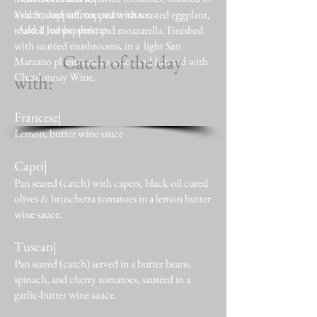
a sherry and saffron cream sauce.
Veal Scaloppini, topped with roasted eggplant,
-Add 1 Jumbo shrimp
roasted red peppers, and mozzarella. Finished
with sautéed mushrooms, in a light San
Catch of the day
Marzano plum tomato sauce and Infused with
Chardonnay Wine.
with:
Francese
|
Lemon, butter wine sauce
Capri|
Pan seared (catch) with capers, black oil cured
olives & bruschetta tomatoes in a lemon butter
wine sauce.
Tuscan|
Pan seared (catch) served in a butter beans,
spinach, and cherry tomatoes, sautéed in a
garlic-butter wine sauce.