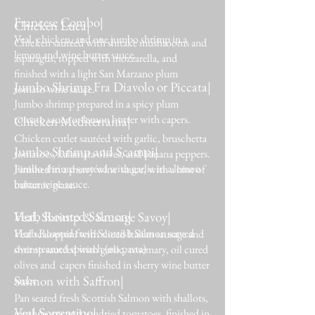
Francese Combo|
Chicken Luca|
Veal, chicken, and one jumbo shrimp in a
Chicken sautéed with shitake mushrooms and
lemon and wine butter sauce.
asparagus, topped with mozzarella, and
finished with a light San Marzano plum
Jumbo Shrimp Fra Diavolo or Piccata|
tomato wine sauce.
Jumbo shrimp prepared in a spicy plum
tomato sauce or lemon butter with capers.
Chicken Mediterrania|
Chicken cutlet sautéed with garlic, bruschetta
Jumbo Shrimp and Scampi|
tomatoes, kalamata olives, and banana peppers.
Jumbo shrimp sautéed with garlic in a lemon
Finished in a sherry wine sauce, with a hint of
butter wine sauce.
balsamic glaze.
Herb Roasted Salmon|
Veal, Shrimp & Sausage Savoy|
Herb Roasted fresh Scottish Salmon served
Veal scaloppini with sliced Italian sausage and
over steamed spinach (no pasta)
shrimp sautéed with garlic, rosemary, oil cured
olives and capers finished in sherry wine butter
Salmon with Saffron|
sauce
Pan seared fresh Scottish Salmon with shallots,
Veal Sorrentino|
mushrooms and sundried tomatoes, finished in