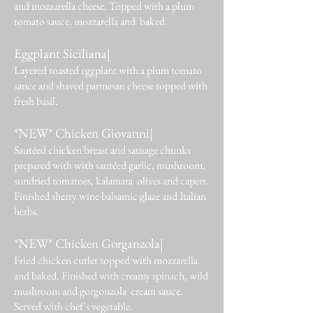
and mozzarella cheese. Topped with a plum
tomato sauce, mozzarella and baked.
Eggplant Siciliana|
Layered roasted eggplant with a plum tomato
sauce and shaved parmesan cheese topped with
fresh basil.
*NEW* Chicken Giovanni|
Sautéed chicken breast and sausage chunks
prepared with with sautéed garlic, mushroom,
sundried tomatoes, kalamata olives and capers.
Finished sherry wine balsamic glaze and Italian
herbs.
*NEW* Chicken Gorganzola|
Fried chicken cutlet topped with mozzarella
and baked. Finished with creamy spinach, wild
mushroom and gorgonzola cream sauce.
Served with chef’s vegetable.