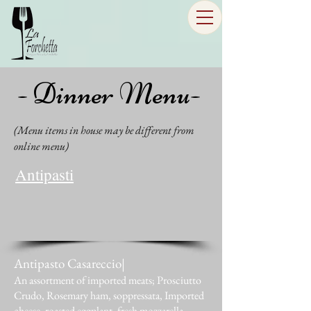
- Dinner Menu-
(Menu items in house may be different from
online menu)
Antipasti
Antipasto Casareccio|
An assortment of imported meats; Prosciutto
Crudo, Rosemary ham, soppressata, Imported
cheese, roasted eggplant, fresh mozzarella,