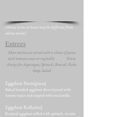
(Menu items in house may be different from
online menu)
Entrees
Most entrees are served with a choice of pasta
with tomato sauce or vegetable *Extra
charge for Asparagus, Spinach, Broccoli Rabe,
Soup, Salad
Eggplant Parmigiana|
Baked breaded eggplant slices layered with
tomato sauce and topped with mozzarella.
Eggplant Rollatini|
Roasted eggplant rolled with spinach, ricotta