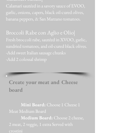
Calamari sautéed in a savory sauce of EVOO,
garlic, onions, capers, black oil-cured olives,
banana peppers, & San Marzano tomatoes.
Broccoli Rabe con Aglio e Olio|
Fresh broccoli rabe, sautéed in XVOO, garlic,
sundried tomatoes, and oil-cured black olives.
-Add sweet Italian sausage chunks
-Add 2 colossal shrimp
Create your meat and Cheese
board
Mini Board:
Choose 1 Cheese 1
Meat Medium Board
​
Medium Board:
Choose 2 cheese,
2 meat, 2 veggie, 1 extra Served with
crostini