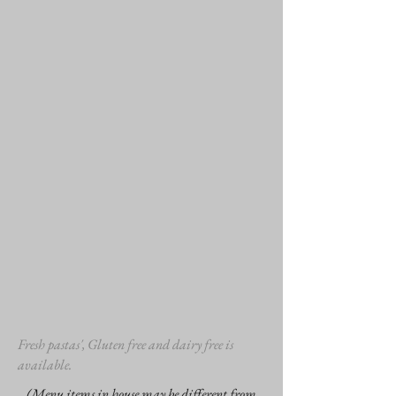
Fresh pastas', Gluten free and dairy free is
available.
(Menu items in house may be different from