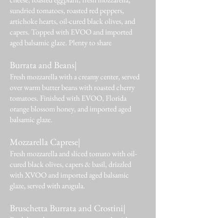
sundried tomatoes, roasted red peppers,
artichoke hearts, oil-cured black olives, and
capers. Topped with EVOO and imported
aged balsamic glaze. Plenty to share
Burrata and Beans|
Fresh mozzarella with a creamy center, served
over warm butter beans with roasted cherry
tomatoes. Finished with EVOO, Florida
orange blossom honey, and imported aged
balsamic glaze.
Mozzarella Caprese|
Fresh mozzarella and sliced tomato with oil-
cured black olives, capers & basil, drizzled
with XVOO and imported aged balsamic
glaze, served with arugula.
Bruschetta Burrata and Crostini|