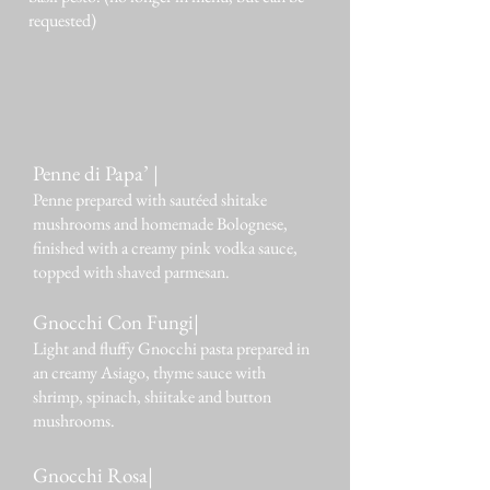
requested)
Penne di Papa’ |
Penne prepared with sautéed shitake
mushrooms and homemade Bolognese,
finished with a creamy pink vodka sauce,
topped with shaved parmesan.
Gnocchi Con Fungi|
Light and fluffy Gnocchi pasta prepared in
an creamy Asiago, thyme sauce with
shrimp, spinach, shiitake and button
mushrooms.
Gnocchi Rosa|