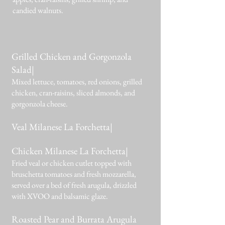
candied walnuts.
Grilled Chicken and Gorgonzola
Salad|
Mixed lettuce, tomatoes, red onions, grilled
chicken, cran-raisins, sliced almonds, and
gorgonzola cheese.
Veal Milanese La Forchetta|
Chicken Milanese La Forchetta|
Fried veal or chicken cutlet topped with
bruschetta tomatoes and fresh mozzarella,
served over a bed of fresh arugula, drizzled
with XVOO and balsamic glaze.
Roasted Pear and Burrata Arugula