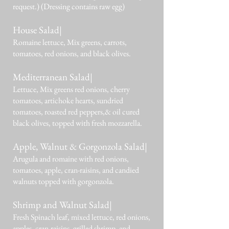
request.) (Dressing contains raw egg)
House Salad|
Romaine lettuce, Mix greens, carrots,
tomatoes, red onions, and black olives.
Mediterranean Salad|
Lettuce, Mix greens red onions, cherry
tomatoes, artichoke hearts, sundried
tomatoes, roasted red peppers,& oil cured
black olives, topped with fresh mozzarella.
Apple, Walnut & Gorgonzola Salad|
Arugula and romaine with red onions,
tomatoes, apple, cran-raisins, and candied
walnuts topped with gorgonzola.
Shrimp and Walnut Salad|
Fresh Spinach leaf, mixed lettuce, red onions,
apples, cran-raisins, grilled shrimp, and