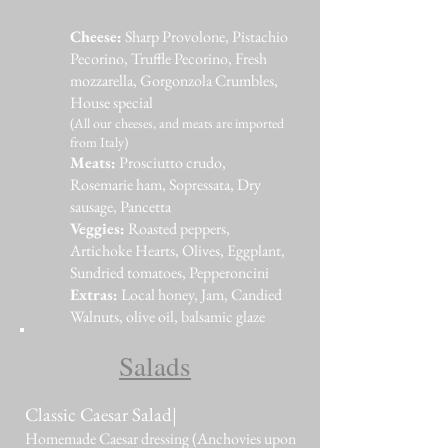
Cheese:
Sharp Provolone, Pistachio
Pecorino, Truffle Pecorino, Fresh
mozzarella, Gorgonzola Crumbles,
House special
(All our cheeses, and meats are imported
from Italy)
Meats:
Prosciutto crudo,
Rosemarie ham, Sopressata, Dry
sausage, Pancetta
Veggies:
Roasted peppers,
Artichoke Hearts, Olives, Eggplant,
Sundried tomatoes, Pepperoncini
Extras:
Local honey, Jam, Candied
Walnuts, olive oil, balsamic glaze
Salads
Classic Caesar Salad|
Homemade Caesar dressing (Anchovies upon