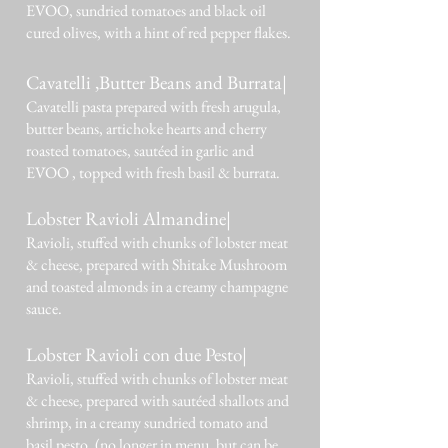
EVOO, sundried tomatoes and black oil
cured olives, with a hint of red pepper flakes.
Cavatelli ,Butter Beans and Burrata|
Cavatelli pasta prepared with fresh arugula,
butter beans, artichoke hearts and cherry
roasted tomatoes, sautéed in garlic and
EVOO , topped with fresh basil & burrata.
Lobster Ravioli Almandine|
Ravioli, stuffed with chunks of lobster meat
& cheese, prepared with Shitake Mushroom
and toasted almonds in a creamy champagne
sauce.
Lobster Ravioli con due Pesto|
Ravioli, stuffed with chunks of lobster meat
& cheese, prepared with sautéed shallots and
shrimp, in a creamy sundried tomato and
basil pesto. (no longer in menu, but can be