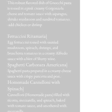
This robust flavored dish of Gnocchi pasta
is tossed in a pink creamy Gorgonzola
cheese and tomato sauce with asparagus,
shitake mushroom and sundried tomatoes.
-add chicken or shrimp
Fettuccini Ritamaria|
Egg fettuccini tossed with sautéed
mushroom, spinach, shrimps, and
bruschetta tomatoes in a creamy Alfredo
sauce with a hint of Sherry wine.
Spaghetti Carbonara Americana|
Spaghetti pasta prepared in a creamy cheese
sauce with crispy pancetta and peas.
Homemade Cannelloni with
Spinach|
Cannelloni (Homemade pasta) filled with
ricotta, mozzarella, and spinach, baked
with tomato sauce, and smothered with
mozzarella.