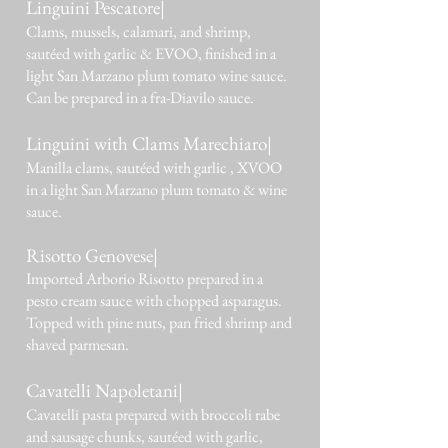
Linguini Pescatore|
Clams, mussels, calamari, and shrimp,
sautéed with garlic & EVOO, finished in a
light San Marzano plum tomato wine sauce.
Can be prepared in a fra-Diavilo sauce.
Linguini with Clams Marechiaro|
Manilla clams, sautéed with garlic , XVOO
in a light San Marzano plum tomato & wine
sauce.
Risotto Genovese|
Imported Arborio Risotto prepared in a
pesto cream sauce with chopped asparagus.
Topped with pine nuts, pan fried shrimp and
shaved parmesan.
Cavatelli Napoletani|
Cavatelli pasta prepared with broccoli rabe
and sausage chunks, sautéed with garlic,