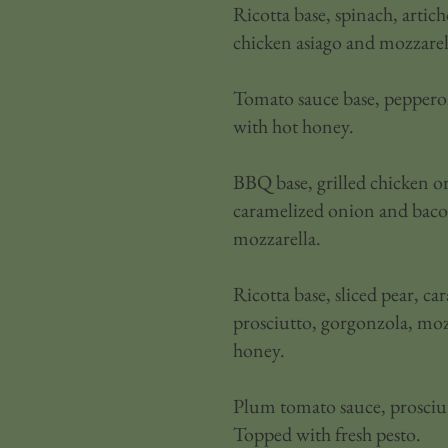
Ricotta base, spinach, artich
chicken asiago and mozzarel
Tomato sauce base, pepperon
with hot honey.
BBQ base, grilled chicken or
caramelized onion and bac
mozzarella.
Ricotta base, sliced pear, c
prosciutto, gorgonzola, moz
honey.
Plum tomato sauce, prosciut
Topped with fresh pesto.