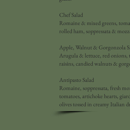
Chef Salad
Romaine & mixed greens, tomato
rolled ham, soppressata & mozza
Apple, Walnut & Gorgonzola S
Arugula & lettuce, red onions, 
raisins, candied walnuts & gorg
Antipasto Salad
Romaine, soppressata, fresh moz
tomatoes, artichoke hearts, gia
olives tossed in creamy Italian d