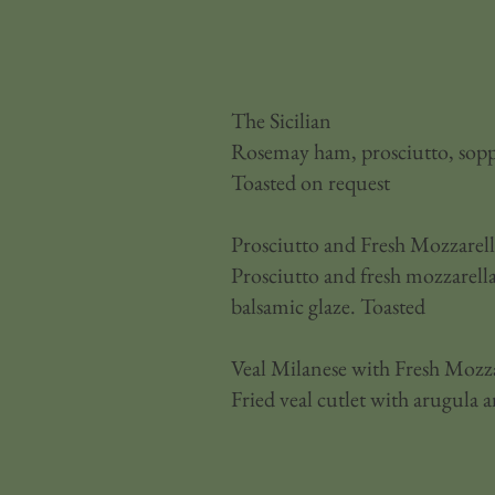
The Sicilian
Rosemay ham, prosciutto, soppr
Toasted on request
Prosciutto and Fresh Mozzarel
Prosciutto and fresh mozzarella
balsamic glaze. Toasted
Veal Milanese with Fresh Mozza
Fried veal cutlet with arugula 