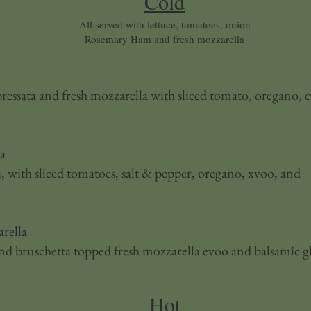
Cold
All served with lettuce, tomatoes, onion
Rosemary Ham and fresh mozzarella
essata and fresh mozzarella with sliced tomato, oregano, 
la
, with sliced tomatoes, salt & pepper, oregano, xvoo, and
rella
and bruschetta topped fresh mozzarella evoo and balsamic g
Hot