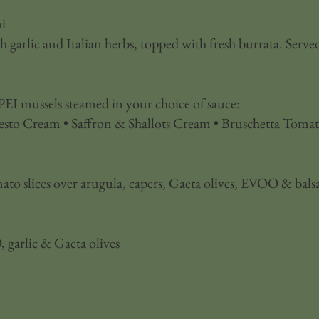
i
garlic and Italian herbs, topped with fresh burrata. Served
EI mussels steamed in your choice of sauce:
esto Cream • Saffron & Shallots Cream • Bruschetta Tomat
ato slices over arugula, capers, Gaeta olives, EVOO & bals
 garlic & Gaeta olives