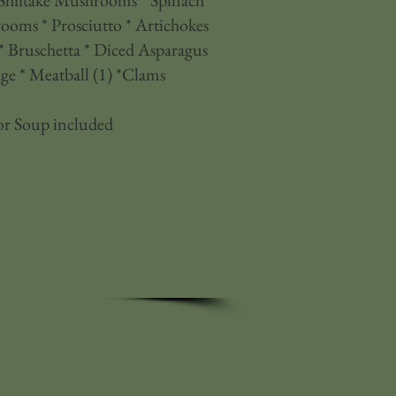
 Shiitake Mushrooms * Spinach *
oms * Prosciutto * Artichokes
 Bruschetta * Diced Asparagus
e * Meatball (1) *Clams
or Soup included