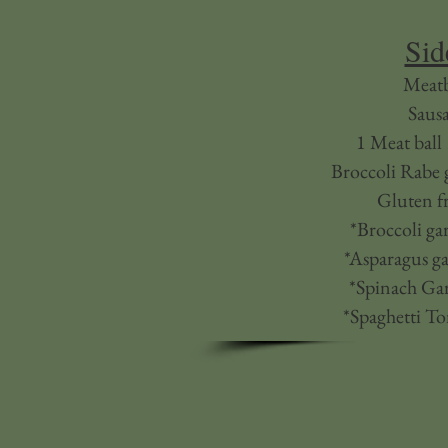
Sid
Meatb
Saus
1 Meat ball
Broccoli Rabe g
Gluten fr
*Broccoli gar
*Asparagus ga
*Spinach Gar
*Spaghetti T