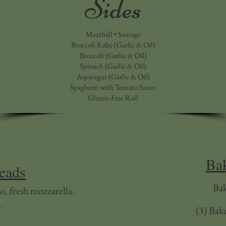
Sides
Meatball • Sausage
Broccoli Rabe (Garlic & Oil)
Broccoli (Garlic & Oil)
Spinach (Garlic & Oil)
Asparagus (Garlic & Oil)
Spaghetti with Tomato Sauce
Gluten-Free Roll
Bak
reads
Ba
o, fresh mozzarella.
.
(3) Bak