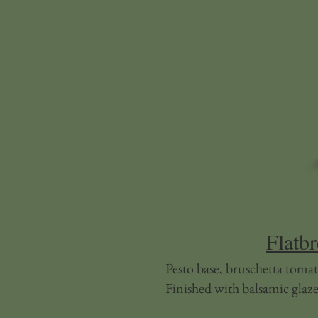
Flatb
Pesto base, bruschetta tomat
Finished with balsamic glaze