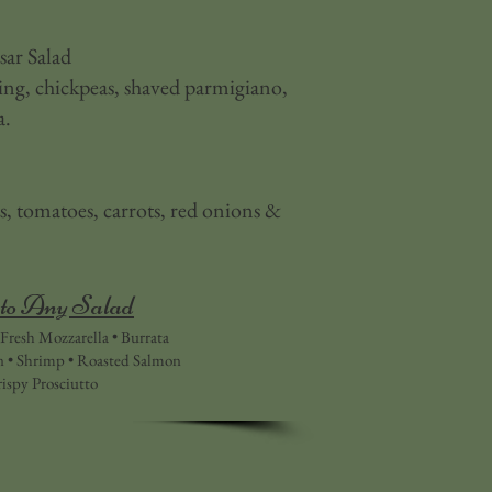
ar Salad
g, chickpeas, shaved parmigiano,
a.
 tomatoes, carrots, red onions &
to Any Salad
Fresh Mozzarella • Burrata
n • Shrimp • Roasted Salmon
ispy Prosciutto