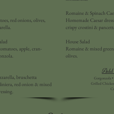
Romaine & Spinach Caes
es, red onions, olives,
Homemade Caesar dressin
rella.
crispy crostini & pancett
alad
House Salad
tomatoes, apple, cran-
Romaine & mixed greens,
onzola.
olives.
Add 
zarella, bruschetta
Gorgonzola • 
rdiniera, red onion & mixed
Grilled Chicke
Cr
ressing.