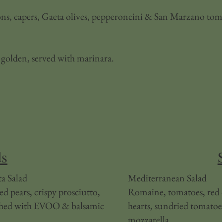
ions, capers, Gaeta olives, pepperoncini & San Marzano tom
 golden, served with marinara.
ds
a Salad
​Mediterranean Salad
d pears, crispy prosciutto,
Romaine, tomatoes, red o
ished with EVOO & balsamic
hearts, sundried tomatoe
mozzarella.