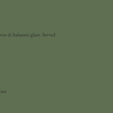
evoo & balsamic glaze. Served
laze