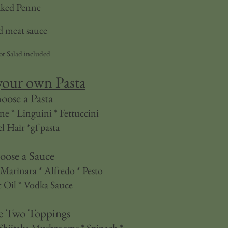
ked Penne
 meat sauce
or Salad included
your own Pasta
oose a Pasta
ne * Linguini * Fettuccini
l Hair *gf pasta
oose a Sauce
Marinara * Alfredo * Pesto
 Oil * Vodka Sauce
e Two Toppings