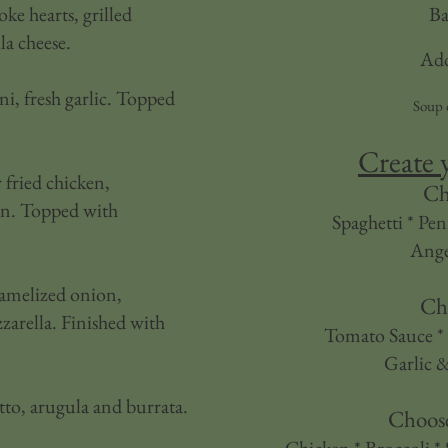
oke hearts, grilled
Ba
la cheese.
Add
i, fresh garlic. Topped
Soup 
Create 
 fried chicken,
Ch
on. Topped with
Spaghetti * Pen
Ange
aramelized onion,
Ch
zarella. Finished with
Tomato Sauce * 
Garlic &
to, arugula and burrata.
Choos