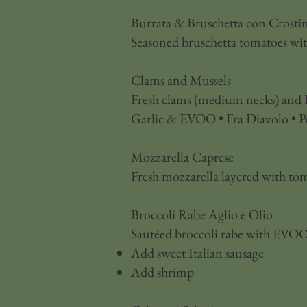
Burrata & Bruschetta con Crostin
Seasoned bruschetta tomatoes with 
Clams and Mussels
Fresh clams (medium necks) and P
Garlic & EVOO • Fra Diavolo • P
Mozzarella Caprese
Fresh mozzarella layered with tom
Broccoli Rabe Aglio e Olio
Sautéed broccoli rabe with EVOO,
Add sweet Italian sausage
Add shrimp